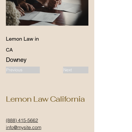
Lemon Law in
CA
Downey
Previous
Next
Lemon Law California
(888) 415-5662
info@mysite.com