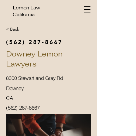
Lemon Law
California
< Back
(562) 287-8667
Downey Lemon
Lawyers
8300 Stewart and Gray Rd
Downey
CA
(562) 287-8667