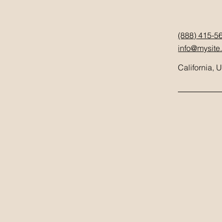
(888) 415-5
info@mysite
California, 