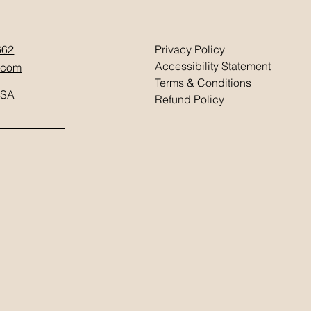
662
Privacy Policy
Accessibility Statement
.com
Terms & Conditions
USA
Refund Policy