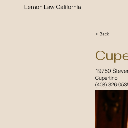
Lemon Law California
< Back
Cupe
19750 Steve
Cupertino
(408) 326-053