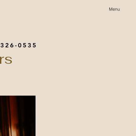
Menu
 326-0535
rs