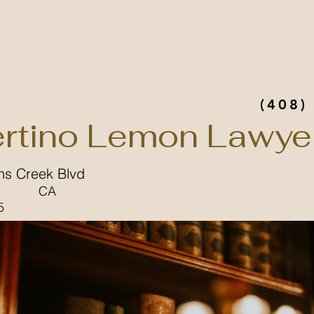
(408)
rtino Lemon Lawye
ns Creek Blvd
CA
5