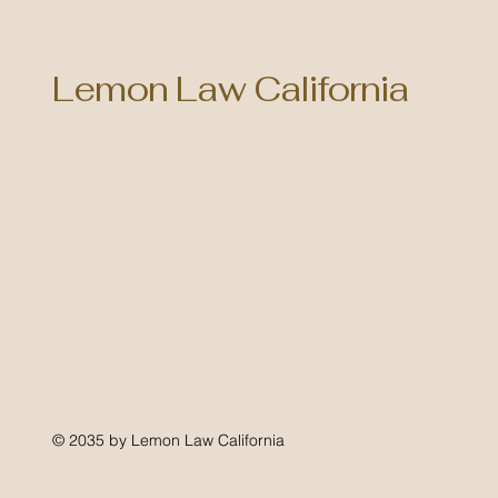
Lemon Law California
© 2035 by Lemon Law California