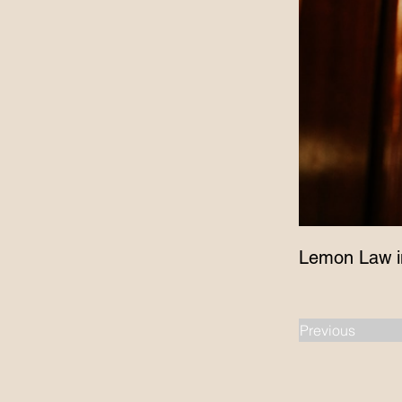
Lemon Law i
Previous