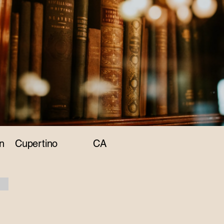
n
Cupertino
CA