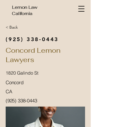
Lemon Law
California
< Back
(925) 338-0443
Concord Lemon
Lawyers
1820 Galindo St
Concord
CA
(925) 338-0443