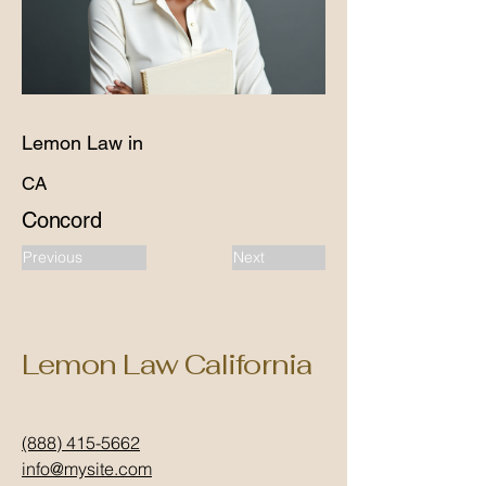
Lemon Law in
CA
Concord
Previous
Next
Lemon Law California
(888) 415-5662
info@mysite.com