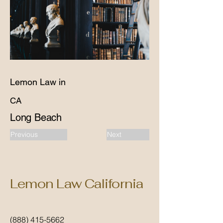
Lemon Law in
CA
Long Beach
Previous
Next
Lemon Law California
(888) 415-5662