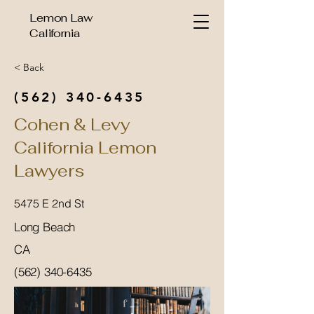
Lemon Law
California
< Back
(562) 340-6435
Cohen & Levy
California Lemon
Lawyers
5475 E 2nd St
Long Beach
CA
(562) 340-6435