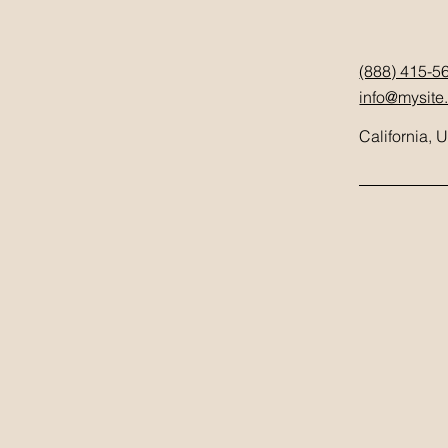
(888) 415-5
info@mysite
California, 