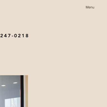
Menu
 247-0218