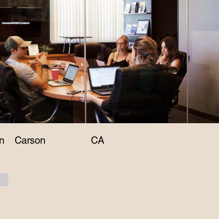
n
Carson
CA