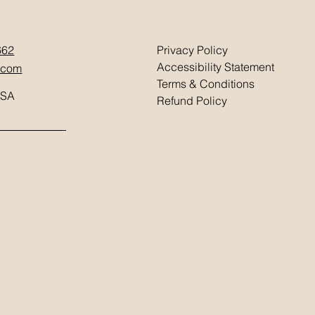
662
Privacy Policy
Accessibility Statement
.com
Terms & Conditions
USA
Refund Policy