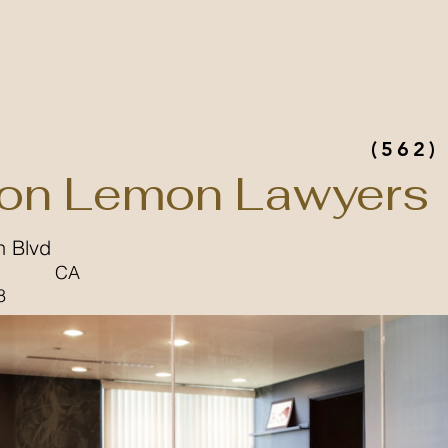
(562)
on Lemon Lawyers
n Blvd
CA
8