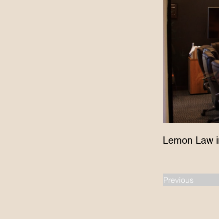
Lemon Law i
Previous