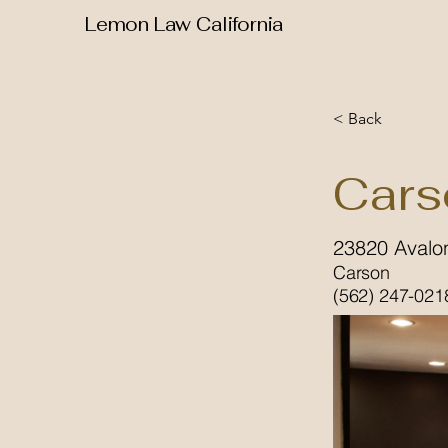
Lemon Law California
< Back
Cars
23820 Avalo
Carson
(562) 247-021