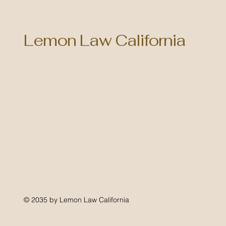
Lemon Law California
© 2035 by Lemon Law California