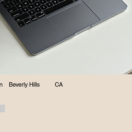
n
Beverly Hills
CA