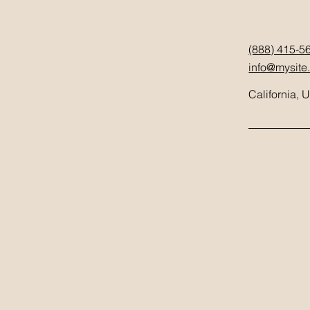
(888) 415-5
info@mysite
California, 