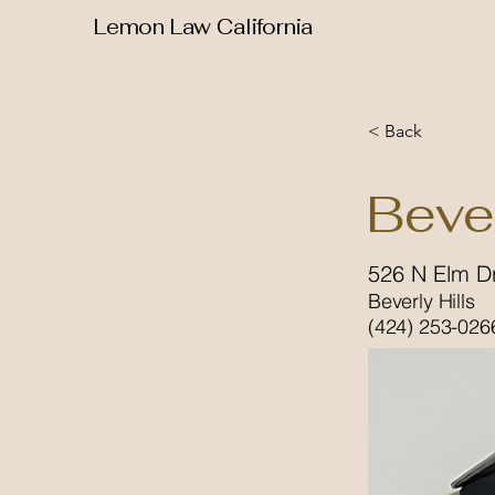
Lemon Law California
< Back
Beve
526 N Elm D
Beverly Hills
(424) 253-026