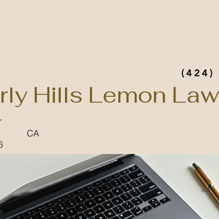
(424)
rly Hills Lemon Law
r
CA
6