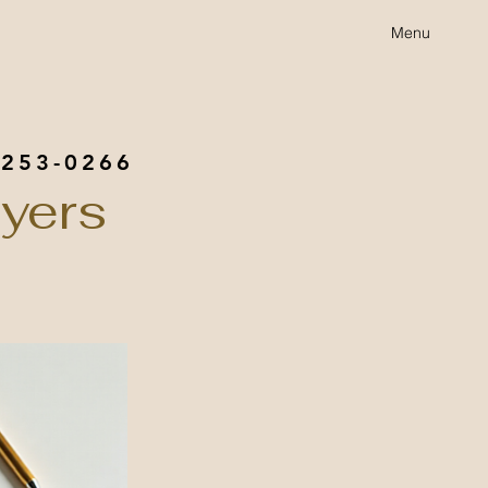
Menu
 253-0266
yers