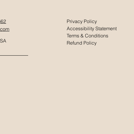
662
Privacy Policy
Accessibility Statement
.com
Terms & Conditions
USA
Refund Policy