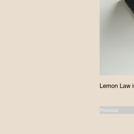
Lemon Law i
Previous