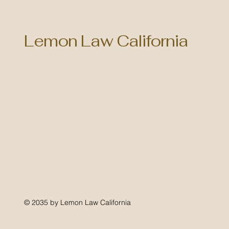
Lemon Law California
© 2035 by Lemon Law California