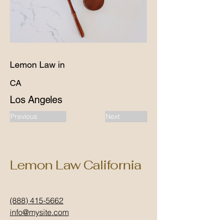
Lemon Law in
CA
Los Angeles
Previous
Next
Lemon Law California
(888) 415-5662
info@mysite.com