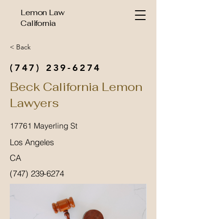
Lemon Law
California
< Back
(747) 239-6274
Beck California Lemon
Lawyers
17761 Mayerling St
Los Angeles
CA
(747) 239-6274