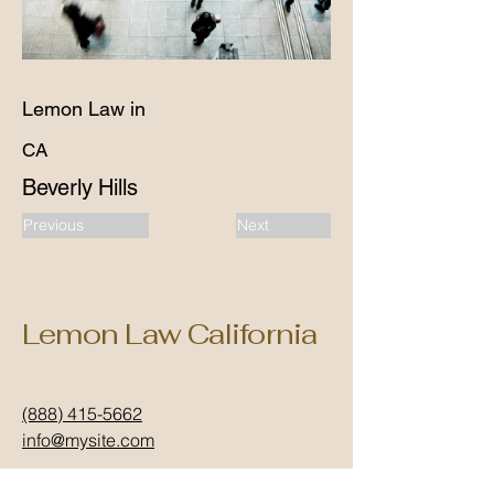
Lemon Law in
CA
Beverly Hills
Previous
Next
Lemon Law California
(888) 415-5662
info@mysite.com
California, USA