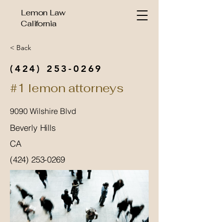
Lemon Law
California
< Back
(424) 253-0269
#1 lemon attorneys
9090 Wilshire Blvd
Beverly Hills
CA
(424) 253-0269