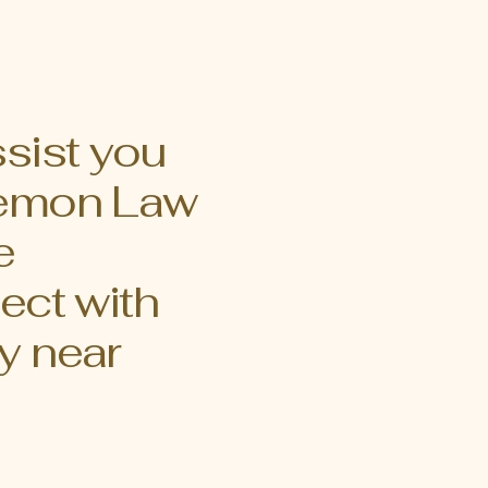
h the essential
on law case
ing Lemon Laws
 to protect
ctive
ssist you
 Lemon Law
e
ect with
y near