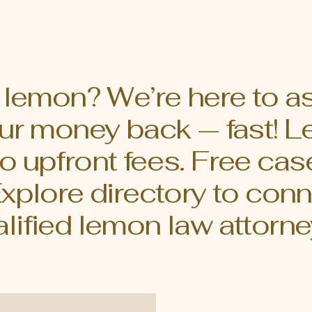
mon law rights can be crucial. This
guide will walk you throug
ill walk you through the
steps to assess your lem
als of California's lemon laws,
effectively. Understand
 you navigate the process with
Lemon laws are designed
nce. What is
consumers who buy defe
a lemon? We’re here to a
your money back — fast!
o upfront fees. Free cas
Explore directory to conn
lified lemon law attorne