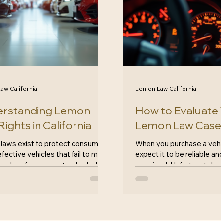
aw California
Lemon Law California
rstanding Lemon
How to Evaluate
ights in California
Lemon Law Case
laws exist to protect consumers
When you purchase a vehi
fective vehicles that fail to meet
expect it to be reliable a
 and performance standards. In
promised. Unfortunately, no
nia, these laws are particularly
up to those expectations. 
 offering significant protections
yourself dealing with a de
 buyers. If you've purchased a
vehicle, you may be consi
e that seems to have more
law case. But how do you
s than it's worth, understanding
whether your situation qua