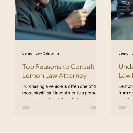
Lemon Law California
Lemon L
Top Reasons to Consult a
Unde
Lemon Law Attorney
Law R
Purchasing a vehicle is often one of the
Lemon 
most significant investments a person
from de
makes. Unfortunately, not all cars are
quality
created equal. Some may come with
Califor
hidden defects that can turn your dream
robust,
car into a nightmare. If you find yourself
for car
in this situation, consulting a lemon law
vehicl
attorney can be a crucial step in
problem