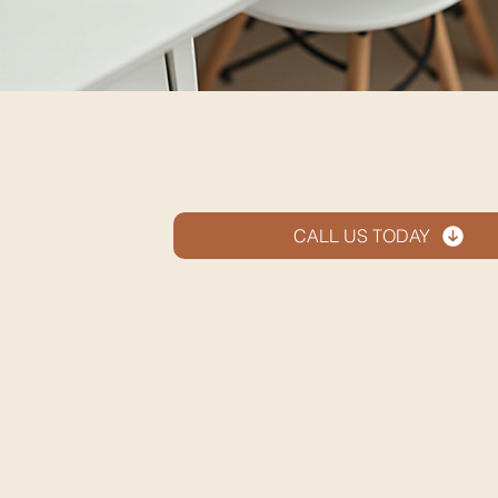
CALL US TODAY