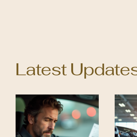
Latest Update