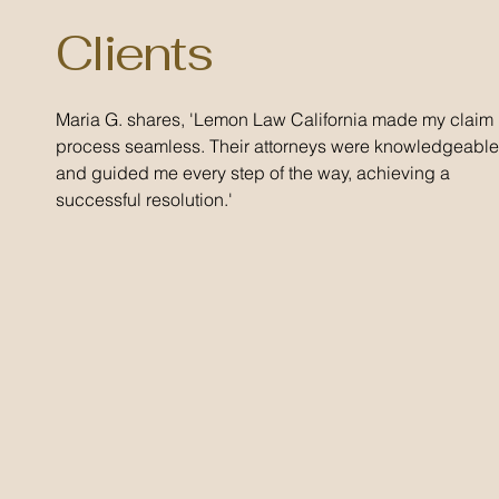
Clients
Maria G. shares, 'Lemon Law California made my claim
process seamless. Their attorneys were knowledgeable
and guided me every step of the way, achieving a
successful resolution.'