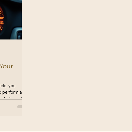
 Your
cle, you
nd perform as
t all cars live
If you find
fective
dering a lemon
 evaluate
lifies? This